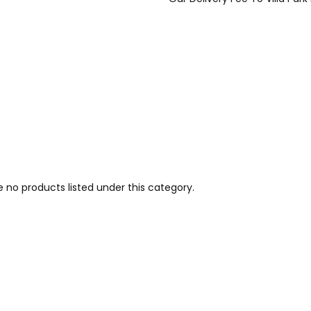
e no products listed under this category.