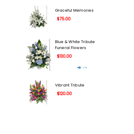
Graceful Memories
$75.00
Blue & White Tribute
Funeral Flowers
$130.00
Vibrant Tribute
$120.00