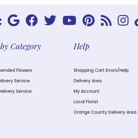
by Category
Help
nded Flowers
Shopping Cart Errors/Help
elivery Service
Delivery Area
Delivery Service
My Account
Local Florist
Orange County Delivery Area