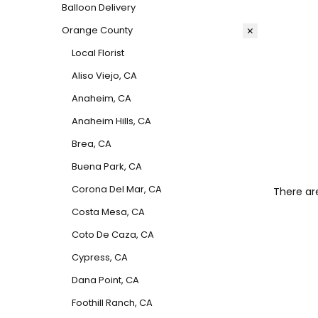
Balloon Delivery
Orange County
Local Florist
Aliso Viejo, CA
Anaheim, CA
Anaheim Hills, CA
Brea, CA
Buena Park, CA
Corona Del Mar, CA
There ar
Costa Mesa, CA
Coto De Caza, CA
Cypress, CA
Dana Point, CA
Foothill Ranch, CA