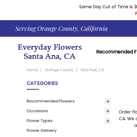
Same Day Cut of Time is 3
Serving Orange County, California
Recommended F
Contact Everyda
Learn About Our 
Returns And Gua
Shopping Cart H
Corporate Accou
Delivery Area
Everyday Flowers 
News
Our Current Cou
Reviews
About
Blog
Privacy Policy
Same Day Delive
Home
Orange County
Villa Park, CA
CATEGORIES
Recommended Flowers
Occasions
Order fl
CA. We o
Flower Types
a
Flower Delivery