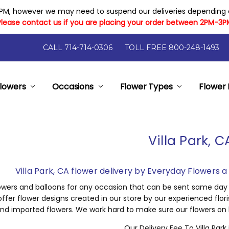
PM, however we may need to suspend our deliveries depending on
Please contact us if you are placing your order between 2PM-3P
CALL 714-714-0306
TOLL FREE 800-248-1493
lowers
y Flowers
Flower Arrangement Sizes
rantee
elp
nts
- Local Florist Orange County California
pon Code Has Expired
ry And Cost
Occasions
Flower Types
Flower 
Villa Park, C
Villa Park, CA flower delivery by Everyday Flowers 
owers and balloons for any occasion that can be sent same day to
ffer flower designs created in our store by our experienced flor
nd imported flowers. We work hard to make sure our flowers on ha
Our Delivery Fee To Villa Park 