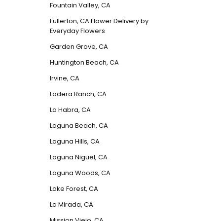
Fountain Valley, CA
Fullerton, CA Flower Delivery by
Everyday Flowers
Garden Grove, CA
Huntington Beach, CA
Irvine, CA
Ladera Ranch, CA
La Habra, CA
Laguna Beach, CA
Laguna Hills, CA
Laguna Niguel, CA
Laguna Woods, CA
Lake Forest, CA
La Mirada, CA
Mission Viejo, CA