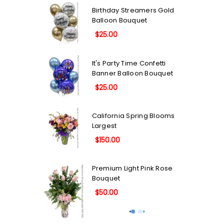
Birthday Streamers Gold
Balloon Bouquet
$25.00
It's Party Time Confetti
Banner Balloon Bouquet
$25.00
California Spring Blooms
Largest
$150.00
Premium Light Pink Rose
Bouquet
$50.00