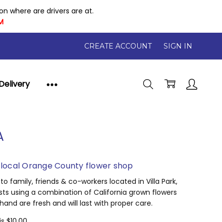
 where are drivers are at.
M
CREATE ACCOUNT
SIGN IN
Delivery
A
a local Orange County flower shop
 family, friends & co-workers located in Villa Park,
ists using a combination of California grown flowers
nd are fresh and will last with proper care.
is $10.00