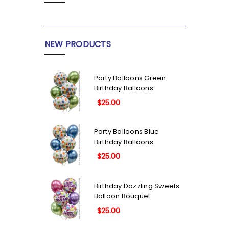
NEW PRODUCTS
Party Balloons Green
Birthday Balloons
$25.00
Party Balloons Blue
Birthday Balloons
$25.00
Birthday Dazzling Sweets
Balloon Bouquet
$25.00