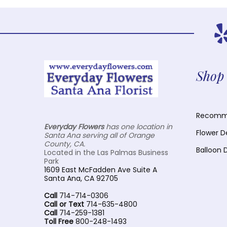
Shop 
Recomme
Everyday Flowers
has one location in
Flower D
Santa Ana serving all of Orange
County, CA.
Balloon 
Located in the Las Palmas Business
Park
1609 East McFadden Ave Suite A
Santa Ana, CA 92705
Call
714-714-0306
Call or Text
714-635-4800
Call
714-259-1381
Toll Free
800-248-1493