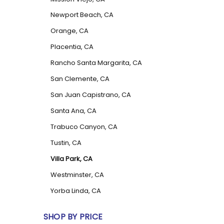
Newport Beach, CA
Orange, CA
Placentia, CA
Rancho Santa Margarita, CA
San Clemente, CA
San Juan Capistrano, CA
Santa Ana, CA
Trabuco Canyon, CA
Tustin, CA
Villa Park, CA
Westminster, CA
Yorba Linda, CA
SHOP BY PRICE