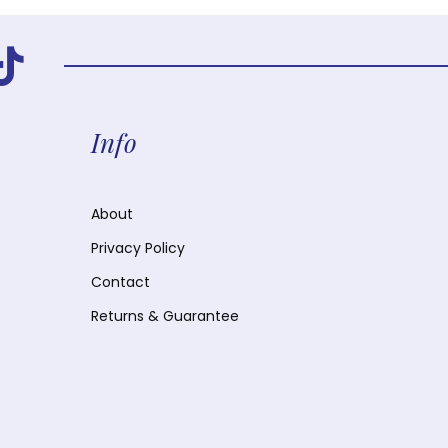
Info
About
Privacy Policy
Contact
Returns & Guarantee