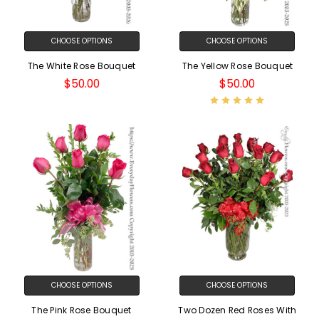
CHOOSE OPTIONS
CHOOSE OPTIONS
The White Rose Bouquet
The Yellow Rose Bouquet
$50.00
$50.00
CHOOSE OPTIONS
CHOOSE OPTIONS
The Pink Rose Bouquet
Two Dozen Red Roses With