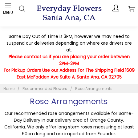
MENU
Same Day Cut of Time is 3PM, however we may need to
suspend our deliveries depending on where are drivers are
at.
Please contact us if you are placing your order between
2PM-3PM
For Pickup Orders Use our Address For The Shipping Field 1609
East McFadden Ave Suite A, Santa Ana, CA 92705
Home
Recommended Flowers
Rose Arrangements
Rose Arrangements
Our recommended rose arrangements available for Same-
Day Delivery in our delivery area of Orange County,
California. We only offer long stem roses measuring at least
60cm long and are imported from Ecuador.