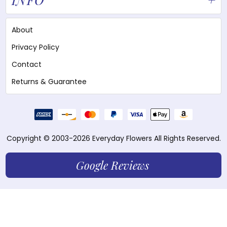
About
Privacy Policy
Contact
Returns & Guarantee
Copyright © 2003-2026 Everyday Flowers All Rights Reserved.
Google Reviews