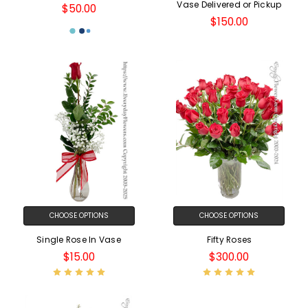
Vase Delivered or Pickup
$50.00
$150.00
CHOOSE OPTIONS
CHOOSE OPTIONS
Single Rose In Vase
Fifty Roses
$15.00
$300.00