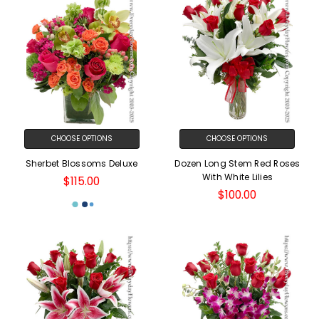
CHOOSE OPTIONS
CHOOSE OPTIONS
Sherbet Blossoms Deluxe
Dozen Long Stem Red Roses
With White Lilies
$115.00
$100.00