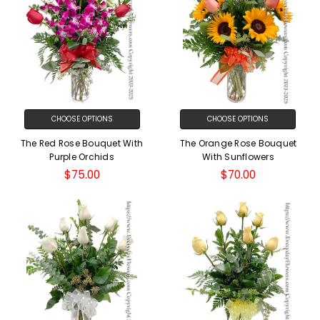
CHOOSE OPTIONS
CHOOSE OPTIONS
The Red Rose Bouquet With
The Orange Rose Bouquet
Purple Orchids
With Sunflowers
$75.00
$70.00