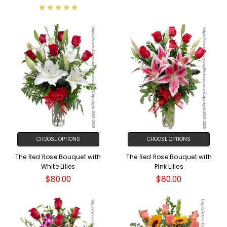
CHOOSE OPTIONS
CHOOSE OPTIONS
The Red Rose Bouquet with
The Red Rose Bouquet with
White Lilies
Pink Lilies
$80.00
$80.00