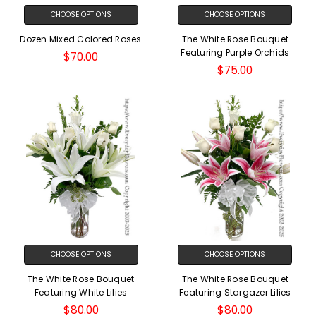
CHOOSE OPTIONS
CHOOSE OPTIONS
Dozen Mixed Colored Roses
The White Rose Bouquet
Featuring Purple Orchids
$70.00
$75.00
CHOOSE OPTIONS
CHOOSE OPTIONS
The White Rose Bouquet
The White Rose Bouquet
Featuring White Lilies
Featuring Stargazer Lilies
$80.00
$80.00