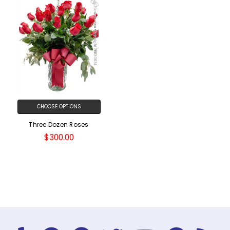
CHOOSE OPTIONS
Three Dozen Roses
$300.00