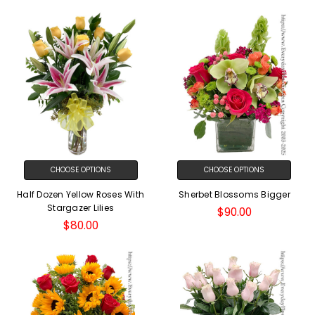
CHOOSE OPTIONS
CHOOSE OPTIONS
Half Dozen Yellow Roses With
Sherbet Blossoms Bigger
Stargazer Lilies
$90.00
$80.00