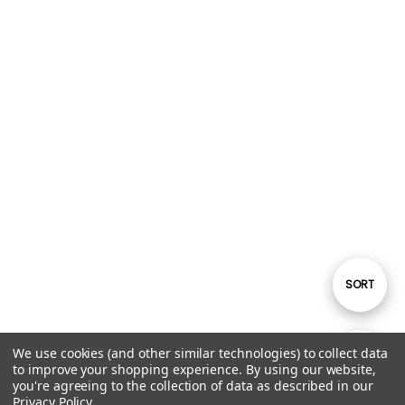
Sort
SORT
By
We use cookies (and other similar technologies) to collect data
Show
FILTER
to improve your shopping experience.
By using our website,
you're agreeing to the collection of data as described in our
Privacy Policy
.