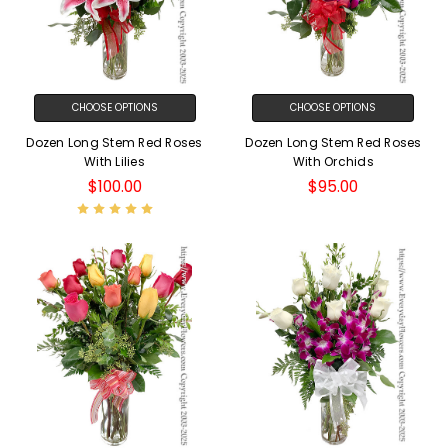
CHOOSE OPTIONS
CHOOSE OPTIONS
Dozen Long Stem Red Roses
Dozen Long Stem Red Roses
With Lilies
With Orchids
$100.00
$95.00