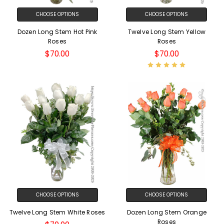
CHOOSE OPTIONS
CHOOSE OPTIONS
Dozen Long Stem Hot Pink
Twelve Long Stem Yellow
Roses
Roses
$70.00
$70.00
CHOOSE OPTIONS
CHOOSE OPTIONS
Twelve Long Stem White Roses
Dozen Long Stem Orange
Roses