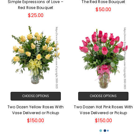
Simple Expressions of Love –
The Red Rose Bouquet
Red Rose Bouquet
$50.00
$25.00
CHOOSE OPTIONS
CHOOSE OPTIONS
Two Dozen Yellow Roses With
Two Dozen Hot Pink Roses With
Vase Delivered or Pickup
Vase Delivered or Pickup
$150.00
$150.00