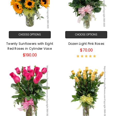
CHOOSE OPTIONS
CHOOSE OPTIONS
Twenty Sunflowers with Eight
Dozen Light Pink Roses
Red Roses in Cylinder Vase
$70.00
$190.00