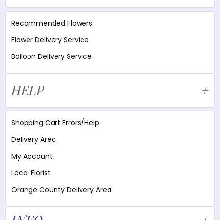
Recommended Flowers
Flower Delivery Service
Balloon Delivery Service
HELP
Shopping Cart Errors/Help
Delivery Area
My Account
Local Florist
Orange County Delivery Area
INFO