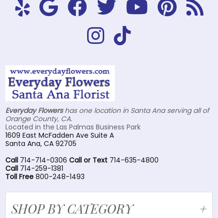
Everyday Flowers
has one location in Santa Ana serving all of
Orange County, CA.
Located in the Las Palmas Business Park
1609 East McFadden Ave Suite A
Santa Ana, CA 92705
Call
714-714-0306
Call or Text
714-635-4800
Call
714-259-1381
Toll Free
800-248-1493
SHOP BY CATEGORY