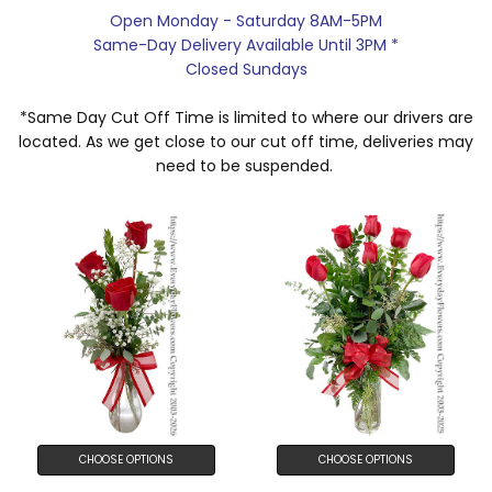
Open Monday - Saturday 8AM-5PM
Same-Day Delivery Available Until 3PM *
Closed Sundays
*Same Day Cut Off Time is limited to where our drivers are
located. As we get close to our cut off time, deliveries may
need to be suspended.
CHOOSE OPTIONS
CHOOSE OPTIONS