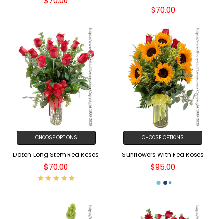
$70.00
$70.00
CHOOSE OPTIONS
CHOOSE OPTIONS
Dozen Long Stem Red Roses
Sunflowers With Red Roses
$70.00
$95.00