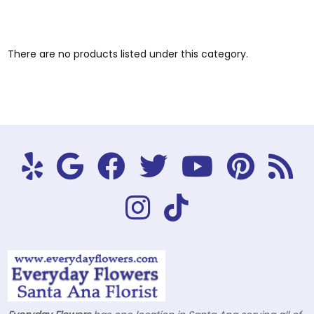
There are no products listed under this category.