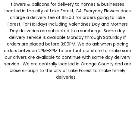
flowers & balloons for delivery to homes & businesses
located in the city of Lake Forest, CA. Everyday Flowers does
charge a delivery fee of $15.00 for orders going to Lake
Forest. For Holidays including Valentines Day and Mothers
Day deliveries are subjected to a surcharge. Same day
delivery service is available Monday through Saturday if
orders are placed before 3:00PM. We do ask when placing
orders between 2PM-3PM to contact our store to make sure
our drivers are available to continue with same day delivery
service. We are centrally located in Orange County and are
close enough to the city of Lake Forest to make timely
deliveries.