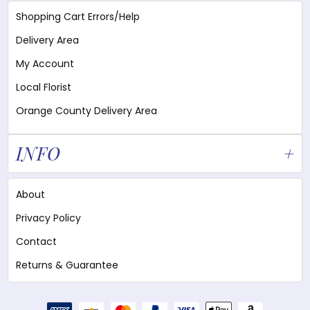
Shopping Cart Errors/Help
Delivery Area
My Account
Local Florist
Orange County Delivery Area
INFO
About
Privacy Policy
Contact
Returns & Guarantee