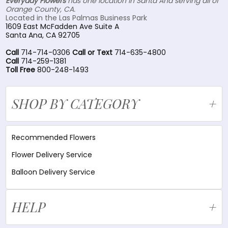
Everyday Flowers
has one location in Santa Ana serving all of
Orange County, CA.
Located in the Las Palmas Business Park
1609 East McFadden Ave Suite A
Santa Ana, CA 92705
Call
714-714-0306
Call or Text
714-635-4800
Call
714-259-1381
Toll Free
800-248-1493
SHOP BY CATEGORY
Recommended Flowers
Flower Delivery Service
Balloon Delivery Service
HELP