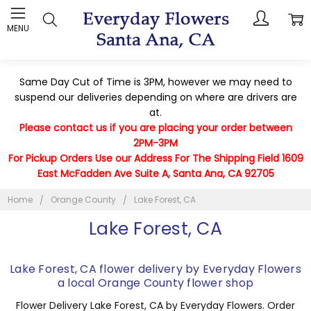
MENU
Same Day Cut of Time is 3PM, however we may need to
suspend our deliveries depending on where are drivers are
at.
Please contact us if you are placing your order between
2PM-3PM
For Pickup Orders Use our Address For The Shipping Field 1609
East McFadden Ave Suite A, Santa Ana, CA 92705
Home
Orange County
Lake Forest, CA
Lake Forest, CA
Lake Forest, CA flower delivery by Everyday Flowers
a local Orange County flower shop
Flower Delivery Lake Forest, CA by Everyday Flowers. Order