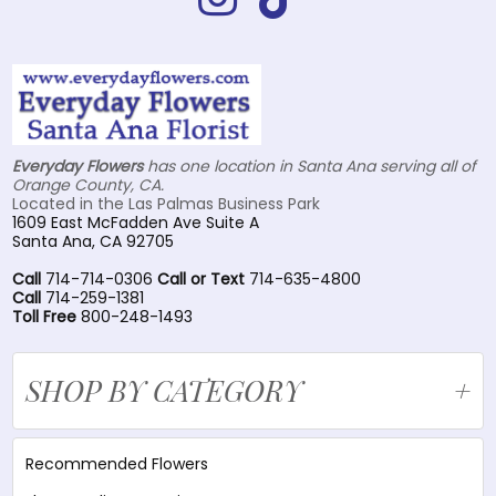
Everyday Flowers
has one location in Santa Ana serving all of
Orange County, CA.
Located in the Las Palmas Business Park
1609 East McFadden Ave Suite A
Santa Ana, CA 92705
Call
714-714-0306
Call or Text
714-635-4800
Call
714-259-1381
Toll Free
800-248-1493
SHOP BY CATEGORY
Recommended Flowers