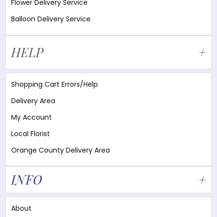
Flower Delivery Service
Balloon Delivery Service
HELP
Shopping Cart Errors/Help
Delivery Area
My Account
Local Florist
Orange County Delivery Area
INFO
About