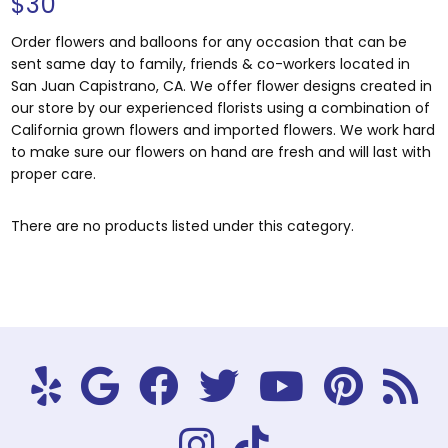
$30
Order flowers and balloons for any occasion that can be
sent same day to family, friends & co-workers located in
San Juan Capistrano, CA. We offer flower designs created in
our store by our experienced florists using a combination of
California grown flowers and imported flowers. We work hard
to make sure our flowers on hand are fresh and will last with
proper care.
There are no products listed under this category.