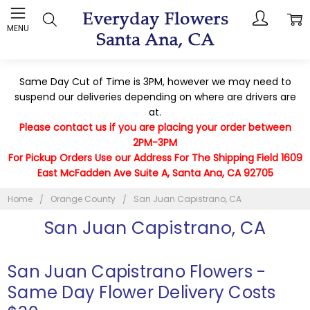
MENU
Same Day Cut of Time is 3PM, however we may need to
suspend our deliveries depending on where are drivers are
at.
Please contact us if you are placing your order between
2PM-3PM
For Pickup Orders Use our Address For The Shipping Field 1609
East McFadden Ave Suite A, Santa Ana, CA 92705
Home
Orange County
San Juan Capistrano, CA
San Juan Capistrano, CA
San Juan Capistrano Flowers -
Same Day Flower Delivery Costs