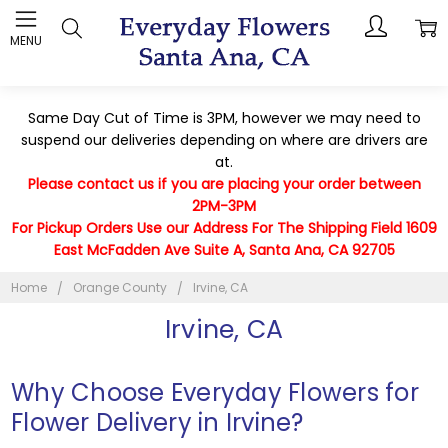
MENU
Same Day Cut of Time is 3PM, however we may need to
suspend our deliveries depending on where are drivers are
at.
Please contact us if you are placing your order between
2PM-3PM
For Pickup Orders Use our Address For The Shipping Field 1609
East McFadden Ave Suite A, Santa Ana, CA 92705
Home
Orange County
Irvine, CA
Irvine, CA
Why Choose Everyday Flowers for
Flower Delivery in Irvine?