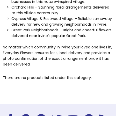
businesses in this nature-inspired village.
Orchard Hills – Stunning floral arrangements delivered
to this hillside community.
Cypress Village & Eastwood Village – Reliable same-day
delivery for new and growing neighborhoods in Irvine.
Great Park Neighborhoods – Bright and cheerful flowers
delivered near Irvine’s popular Great Park.
No matter which community in Irvine your loved one lives in,
Everyday Flowers ensures fast, local delivery and provides a
photo confirmation of the exact arrangement once it has
been delivered.
There are no products listed under this category.