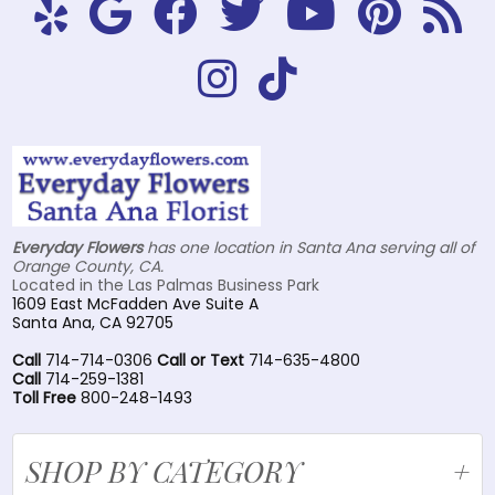
Everyday Flowers
has one location in Santa Ana serving all of
Orange County, CA.
Located in the Las Palmas Business Park
1609 East McFadden Ave Suite A
Santa Ana, CA 92705
Call
714-714-0306
Call or Text
714-635-4800
Call
714-259-1381
Toll Free
800-248-1493
SHOP BY CATEGORY