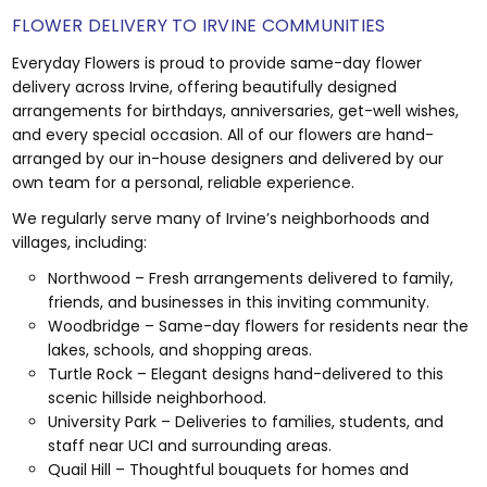
FLOWER DELIVERY TO IRVINE COMMUNITIES
Everyday Flowers is proud to provide same-day flower
delivery across Irvine, offering beautifully designed
arrangements for birthdays, anniversaries, get-well wishes,
and every special occasion. All of our flowers are hand-
arranged by our in-house designers and delivered by our
own team for a personal, reliable experience.
We regularly serve many of Irvine’s neighborhoods and
villages, including:
Northwood – Fresh arrangements delivered to family,
friends, and businesses in this inviting community.
Woodbridge – Same-day flowers for residents near the
lakes, schools, and shopping areas.
Turtle Rock – Elegant designs hand-delivered to this
scenic hillside neighborhood.
University Park – Deliveries to families, students, and
staff near UCI and surrounding areas.
Quail Hill – Thoughtful bouquets for homes and