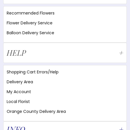
Recommended Flowers
Flower Delivery Service
Balloon Delivery Service
HELP
Shopping Cart Errors/Help
Delivery Area
My Account
Local Florist
Orange County Delivery Area
INFO