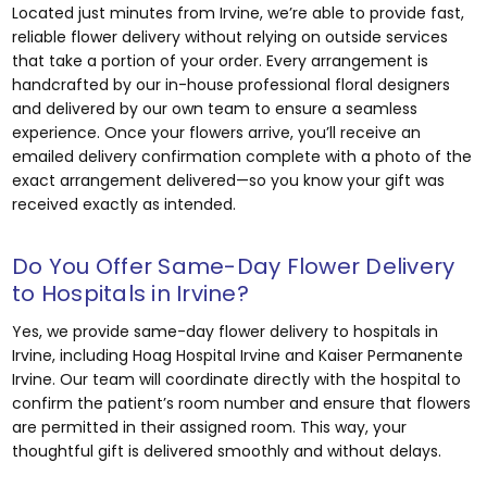
Located just minutes from Irvine, we’re able to provide fast,
reliable flower delivery without relying on outside services
that take a portion of your order. Every arrangement is
handcrafted by our in-house professional floral designers
and delivered by our own team to ensure a seamless
experience. Once your flowers arrive, you’ll receive an
emailed delivery confirmation complete with a photo of the
exact arrangement delivered—so you know your gift was
received exactly as intended.
Do You Offer Same-Day Flower Delivery
to Hospitals in Irvine?
Yes, we provide same-day flower delivery to hospitals in
Irvine, including Hoag Hospital Irvine and Kaiser Permanente
Irvine. Our team will coordinate directly with the hospital to
confirm the patient’s room number and ensure that flowers
are permitted in their assigned room. This way, your
thoughtful gift is delivered smoothly and without delays.