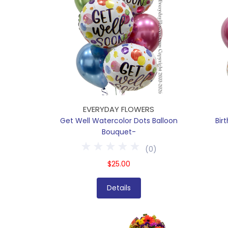
EVERYDAY FLOWERS
Get Well Watercolor Dots Balloon
Bir
Bouquet-
(
0
)
$25.00
Details