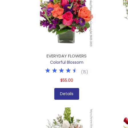
EVERYDAY FLOWERS
Colorful Blossom
(
15
)
$55.00
Details