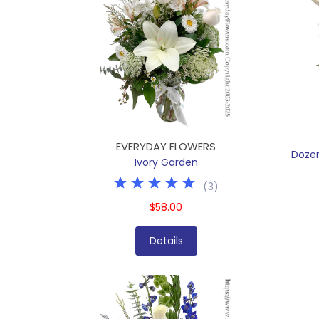
EVERYDAY FLOWERS
Doze
Ivory Garden
(
3
)
$58.00
Details