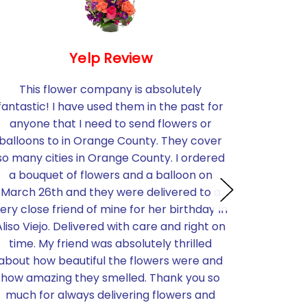
Yelp Review
This flower company is absolutely
I needed
fantastic! I have used them in the past for
flowers 
anyone that I need to send flowers or
short no
balloons to in Orange County. They cover
Santa 
so many cities in Orange County. I ordered
becau
a bouquet of flowers and a balloon on
stunning.
March 26th and they were delivered to a
much b
ery close friend of mine for her birthday In
perfectly
Aliso Viejo. Delivered with care and right on
brought
time. My friend was absolutely thrilled
know we t
about how beautiful the flowers were and
pricing w
how amazing they smelled. Thank you so
was ver
much for always delivering flowers and
time to