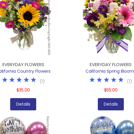
EVERYDAY FLOWERS
EVERYDAY FLOWERS
alifornia Country Flowers
California Spring Bloom
(
1
)
(
1
)
$35.00
$55.00
Details
Details