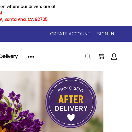
n where our drivers are at.
M
 A, Santa Ana, CA 92705
CREATE ACCOUNT
SIGN IN
Delivery