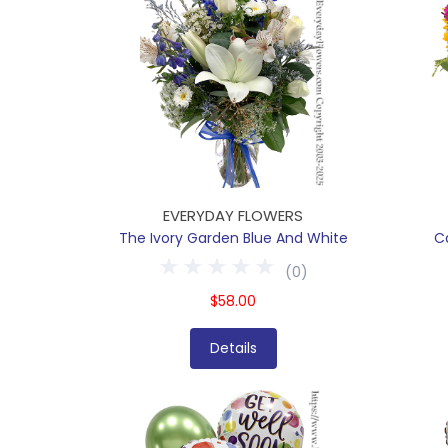
EVERYDAY FLOWERS
The Ivory Garden Blue And White
C
(
0
)
$58.00
Details