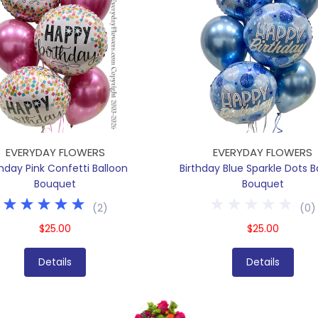
EVERYDAY FLOWERS
EVERYDAY FLOWERS
thday Pink Confetti Balloon
Birthday Blue Sparkle Dots B
Bouquet
Bouquet
(
2
)
(
0
)
$25.00
$25.00
Details
Details