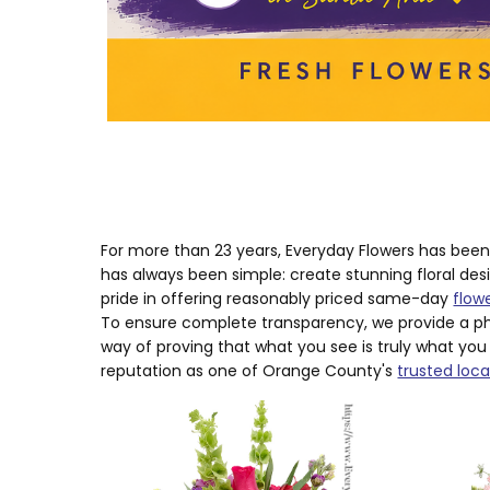
For more than 23 years, Everyday Flowers has bee
has always been simple: create stunning floral des
pride in offering reasonably priced same-day
flow
To ensure complete transparency, we provide a ph
way of proving that what you see is truly what you
reputation as one of Orange County's
trusted local