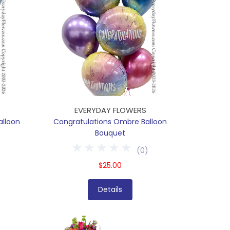
EVERYDAY FLOWERS
alloon
Congratulations Ombre Balloon
Bouquet
(
0
)
$25.00
Details