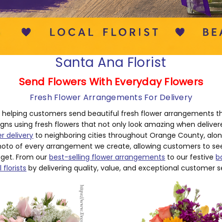
Santa Ana Florist
Send Flowers With Everyday Flowers
Fresh Flower Arrangements For Delivery
n helping customers send beautiful fresh flower arrangements t
igns using fresh flowers that not only look amazing when delive
er delivery
to neighboring cities throughout Orange County, along 
oto of every arrangement we create, allowing customers to see 
 get. From our
best-selling flower arrangements
to our festive
b
 florists
by delivering quality, value, and exceptional customer s