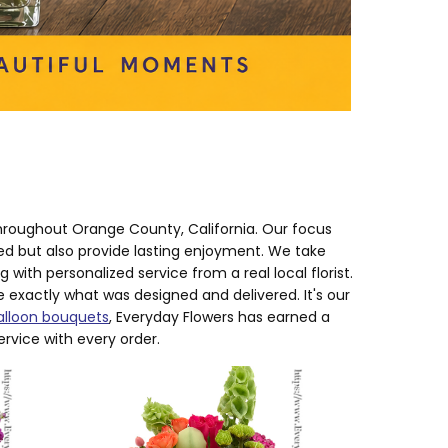
hroughout Orange County, California. Our focus
red but also provide lasting enjoyment. We take
with personalized service from a real local florist.
exactly what was designed and delivered. It's our
alloon bouquets
, Everyday Flowers has earned a
ervice with every order.