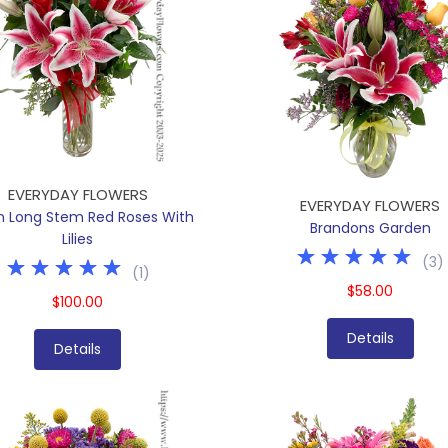
EVERYDAY FLOWERS
EVERYDAY FLOWERS
n Long Stem Red Roses With
Brandons Garden
Lilies
(
3
)
(
1
)
$58.00
$100.00
Details
Details