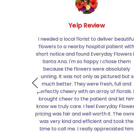
Yelp Review
utely
I needed a local florist to deliver beautifu
e past for
flowers to a nearby hospital patient wit
wers or
short notice and found Everyday Flowers 
hey cover
Santa Ana. I'm so happy I chose them
 I ordered
because the flowers were absolutely
loon on
stunning. It was not only as pictured but 
ered to a
much better. They were fresh, full and
birthday In
perfectly cheery with an array of florals. 
d right on
brought cheer to the patient and let hi
thrilled
know we truly care. I feel Everyday Flowe
 were and
pricing was fair and well worth it. The own
k you so
was very kind and efficient and took the
wers and
time to call me. I really appreciated him