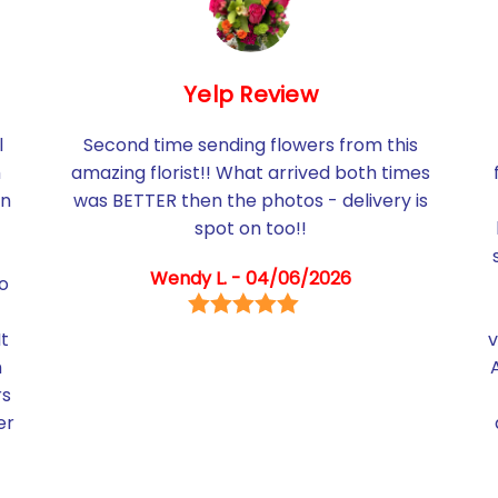
Yelp Review
l
Second time sending flowers from this
h
amazing florist!! What arrived both times
in
was BETTER then the photos - delivery is
spot on too!!
Wendy L. - 04/06/2026
so
It
v
m
rs
er