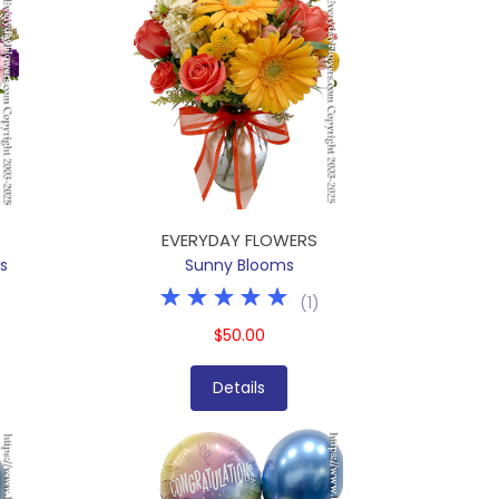
EVERYDAY FLOWERS
s
Sunny Blooms
(
1
)
$50.00
Details