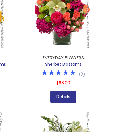
EVERYDAY FLOWERS
oms
Sherbet Blossoms
(
3
)
$68.00
Details