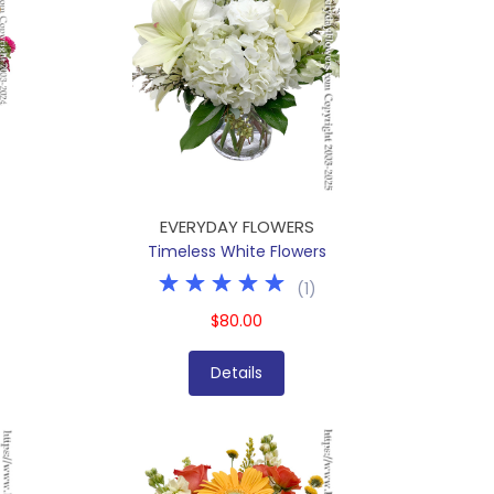
EVERYDAY FLOWERS
Timeless White Flowers
(
1
)
$80.00
Details