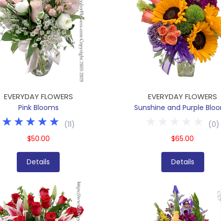
EVERYDAY FLOWERS
EVERYDAY FLOWERS
Pink Blooms
Sunshine and Purple Blo
(
11
)
(
0
)
$50.00
$65.00
Details
Details