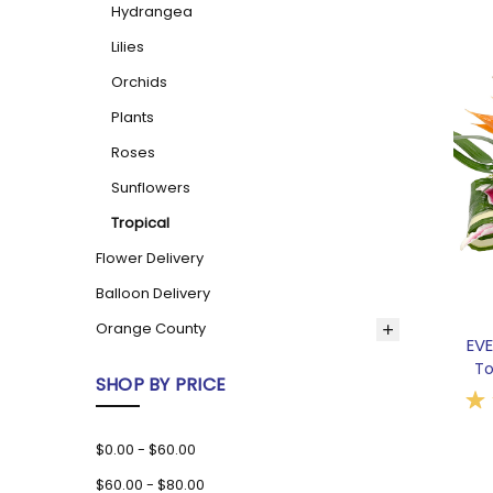
Hydrangea
Lilies
Orchids
Plants
Roses
Sunflowers
Tropical
Flower Delivery
Balloon Delivery
Orange County
EV
To
SHOP BY PRICE
$0.00 - $60.00
$60.00 - $80.00