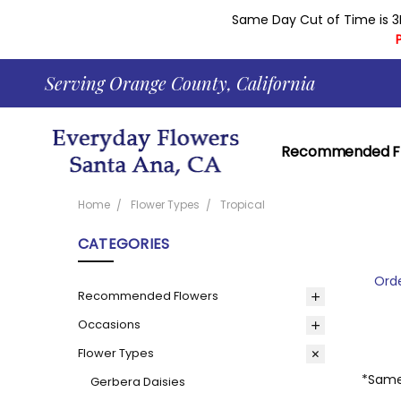
Same Day Cut of Time is 3
Serving Orange County, California
Recommended F
Contact Everyda
Learn About Our 
Returns And Gua
Shopping Cart H
Corporate Accou
Delivery Area
Everyday Flowers 
News
Our Current Cou
Reviews
About
Blog
Privacy Policy
Same Day Delive
Home
Flower Types
Tropical
CATEGORIES
Orde
Recommended Flowers
Occasions
Flower Types
*Same 
Gerbera Daisies