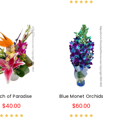
ch of Paradise
Blue Monet Orchids
$40.00
$60.00