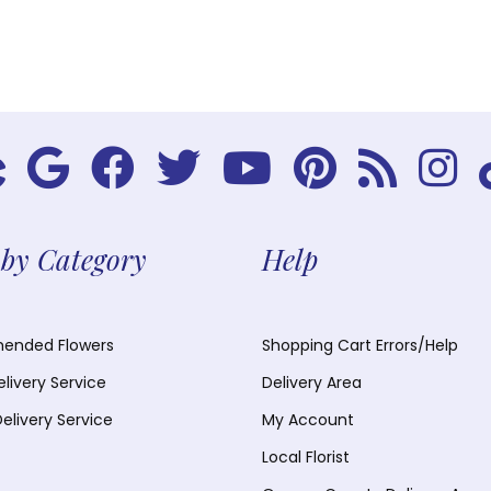
by Category
Help
nded Flowers
Shopping Cart Errors/Help
elivery Service
Delivery Area
Delivery Service
My Account
Local Florist