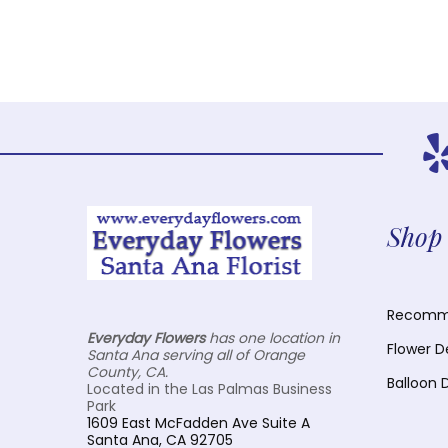
Shop 
Recomme
Everyday Flowers
has one location in
Flower D
Santa Ana serving all of Orange
County, CA.
Balloon 
Located in the Las Palmas Business
Park
1609 East McFadden Ave Suite A
Santa Ana, CA 92705