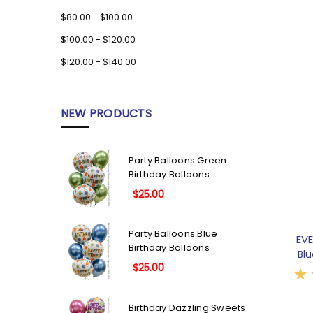
$80.00 - $100.00
$100.00 - $120.00
$120.00 - $140.00
NEW PRODUCTS
Party Balloons Green
Birthday Balloons
$25.00
Party Balloons Blue
EV
Birthday Balloons
Bl
$25.00
Birthday Dazzling Sweets