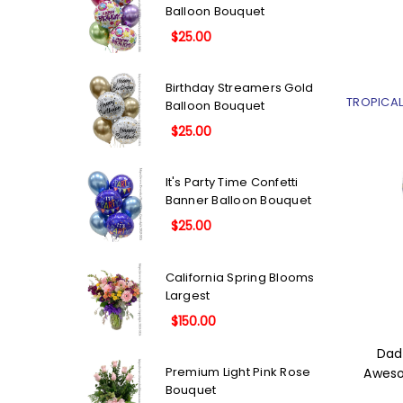
Balloon Bouquet
$25.00
Birthday Streamers Gold
TROPICA
Balloon Bouquet
$25.00
It's Party Time Confetti
Banner Balloon Bouquet
$25.00
California Spring Blooms
Largest
$150.00
Dad
Premium Light Pink Rose
Aweso
Bouquet