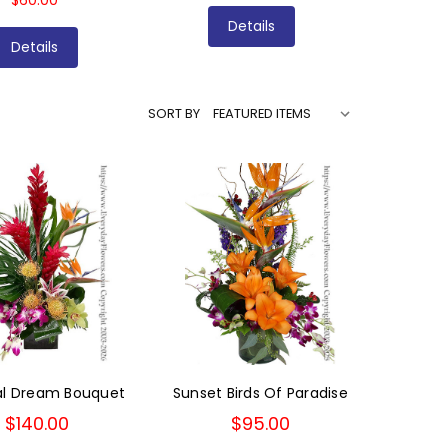
$60.00
Details
Details
SORT BY
al Dream Bouquet
Sunset Birds Of Paradise
$140.00
$95.00