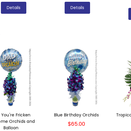
Details
Details
L
 You're Fricken
Blue Birthday Orchids
Tropic
me Orchids and
$65.00
Balloon