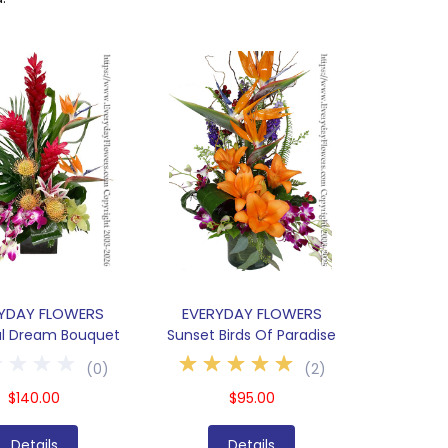
YDAY FLOWERS
EVERYDAY FLOWERS
al Dream Bouquet
Sunset Birds Of Paradise
(
0
)
(
2
)
$140.00
$95.00
Details
Details