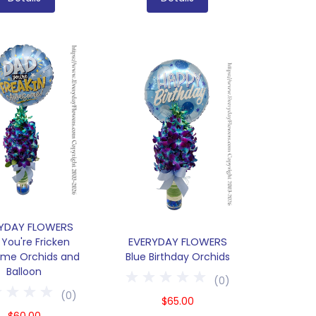
YDAY FLOWERS
EVERYDAY FLOWERS
You're Fricken
me Orchids and
Blue Birthday Orchids
Balloon
(
0
)
(
0
)
$65.00