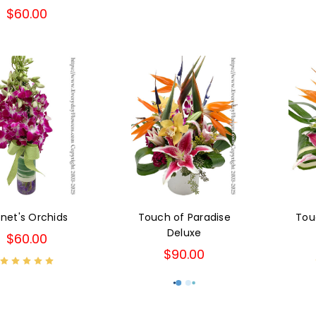
$60.00
net's Orchids
Touch of Paradise
Tou
Deluxe
$60.00
$90.00