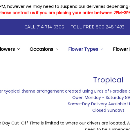
PM, however we may need to suspend our deliveries depending on
Please contact us if you are placing your order between 2PM-3P
CALL 714-714-0306
TOLL FREE 800-248-1493
lowers
y Flowers
Flower Arrangement Sizes
rantee
elp
nts
- Local Florist Orange County California
pon Code Has Expired
ry And Cost
Occasions
Flower Types
Flower 
Tropical
r tyopical theme arrangement created using Birds of Paradise 
Open Monday - Saturday 8
Same-Day Delivery Available Un
Closed Sundays
Day Cut-Off Time is limited to where our drivers are located. As
need to be suspended