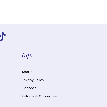
Info
About
Privacy Policy
Contact
Returns & Guarantee