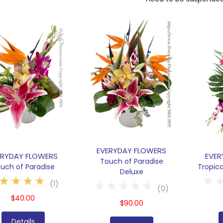
EVERYDAY FLOWERS
ERYDAY FLOWERS
EVER
Touch of Paradise
uch of Paradise
Tropic
Deluxe
(
1
)
(
0
)
$40.00
$90.00
Details