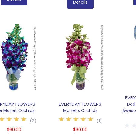
Details
EVER
ERYDAY FLOWERS
EVERYDAY FLOWERS
Dad 
ue Monet Orchids
Monet's Orchids
Aweso
(
2
)
(
1
)
$60.00
$60.00