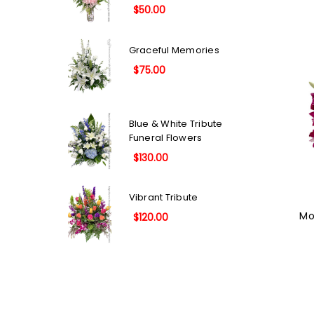
$50.00
Graceful Memories
$75.00
Blue & White Tribute
Funeral Flowers
$130.00
Vibrant Tribute
Mo
$120.00