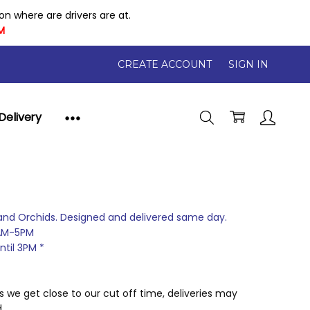
 where are drivers are at.
M
CREATE ACCOUNT
SIGN IN
Delivery
and Orchids. Designed and delivered same day.
AM-5PM
til 3PM *
 we get close to our cut off time, deliveries may
.