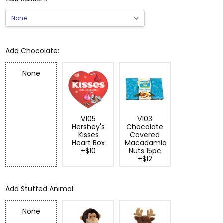
Add Chocolate:
None
V105
V103
Hershey's
Chocolate
Kisses
Covered
Heart Box
Macadamia
+$10
Nuts 15pc
+$12
Add Stuffed Animal:
None