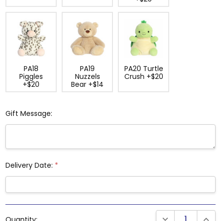
PA18
PA19
PA20 Turtle
Piggles
Nuzzels
Crush +$20
+$20
Bear +$14
Gift Message:
Delivery Date:
*
Current
DECREASE QUANTI
INCRE
Quantity:
Stock: