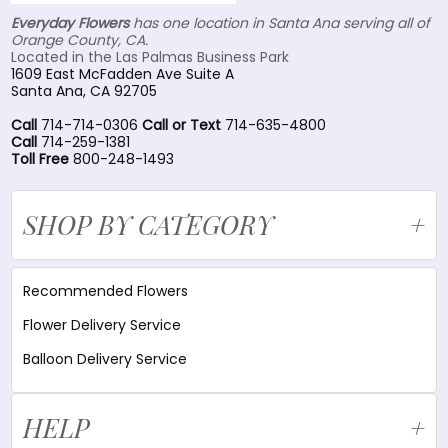
Everyday Flowers
has one location in Santa Ana serving all of
Orange County, CA.
Located in the Las Palmas Business Park
1609 East McFadden Ave Suite A
Santa Ana, CA 92705
Call
714-714-0306
Call or Text
714-635-4800
Call
714-259-1381
Toll Free
800-248-1493
SHOP BY CATEGORY
Recommended Flowers
Flower Delivery Service
Balloon Delivery Service
HELP