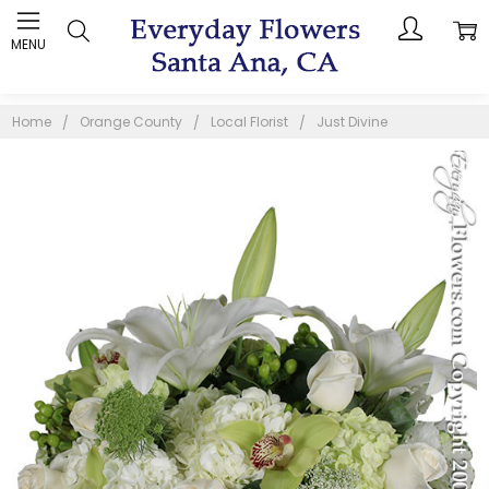
MENU
Home
Orange County
Local Florist
Just Divine