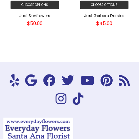
CHOOSE OPTIONS
CHOOSE OPTIONS
Just Sunflowers
Just Gerbera Daisies
$50.00
$45.00