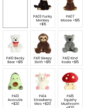
PA03 Funky
PA07
Monkey
Moose +$15
+$15
PA10 Becky
PA11 Sleepy
PA12 Kind
Bear +$15
Sloth +$15
Koala +$15
PA13
PA14
PA15
Avocutie
Strawberry
Squishy
+$20
Moo +$20
Mushroom
+$20