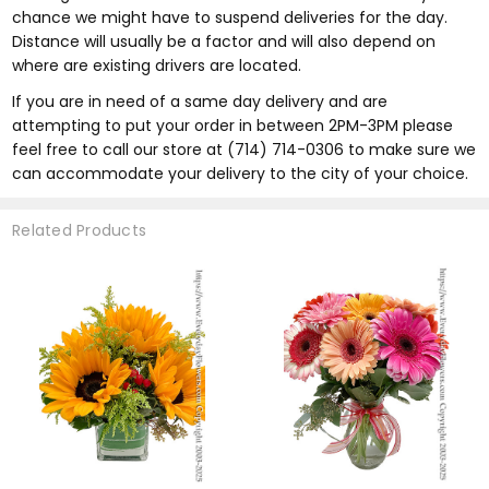
chance we might have to suspend deliveries for the day.
Distance will usually be a factor and will also depend on
where are existing drivers are located.
If you are in need of a same day delivery and are
attempting to put your order in between 2PM-3PM please
feel free to call our store at (714) 714-0306 to make sure we
can accommodate your delivery to the city of your choice.
Related Products