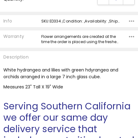
Info
SKU:ED334 ,Condition: ,Availability: ,Shipping:
Warranty
Flower arrangements are created at the
time the order is placed using the freshe…
Description
White hydrangea and lilies with green hdyrangea and
orchids arranged in a large 7 inch glass cube.
Measures 23" Tall X 19" Wide
Serving Southern California
we offer our same day
delivery service that