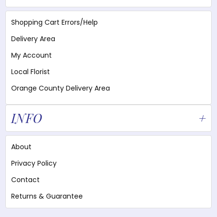
Shopping Cart Errors/Help
Delivery Area
My Account
Local Florist
Orange County Delivery Area
INFO
About
Privacy Policy
Contact
Returns & Guarantee