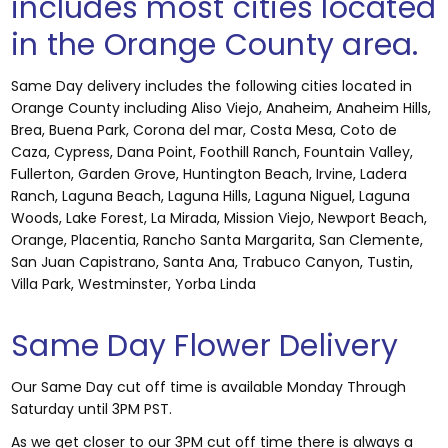
includes most cities located
in the Orange County area.
Same Day delivery includes the following cities located in
Orange County including Aliso Viejo, Anaheim, Anaheim Hills,
Brea, Buena Park, Corona del mar, Costa Mesa, Coto de
Caza, Cypress, Dana Point, Foothill Ranch, Fountain Valley,
Fullerton, Garden Grove, Huntington Beach, Irvine, Ladera
Ranch, Laguna Beach, Laguna Hills, Laguna Niguel, Laguna
Woods, Lake Forest, La Mirada, Mission Viejo, Newport Beach,
Orange, Placentia, Rancho Santa Margarita, San Clemente,
San Juan Capistrano, Santa Ana, Trabuco Canyon, Tustin,
Villa Park, Westminster, Yorba Linda
Same Day Flower Delivery
Our Same Day cut off time is available Monday Through
Saturday until 3PM PST.
As we get closer to our 3PM cut off time there is always a