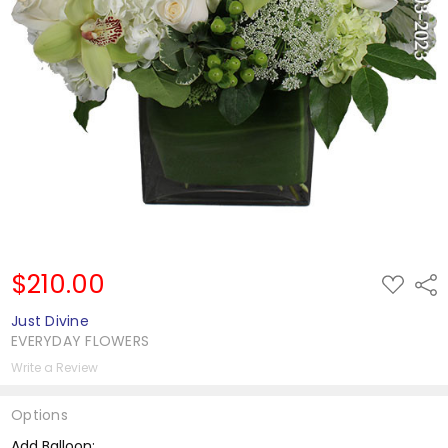
$210.00
ADD
Shar
TO
WISH
Just Divine
LIST
EVERYDAY FLOWERS
Write a Review
Options
Add Balloon: